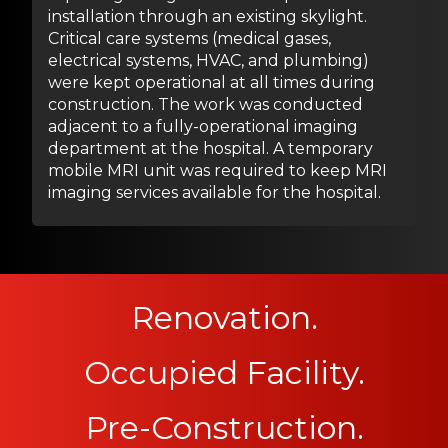
installation through an existing skylight.
Critical care systems (medical gases,
electrical systems, HVAC, and plumbing)
were kept operational at all times during
construction. The work was conducted
adjacent to a fully-operational imaging
department at the hospital. A temporary
mobile MRI unit was required to keep MRI
imaging services available for the hospital.
Renovation.
Occupied Facility.
Pre-Construction.