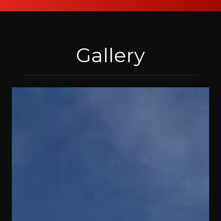
Gallery