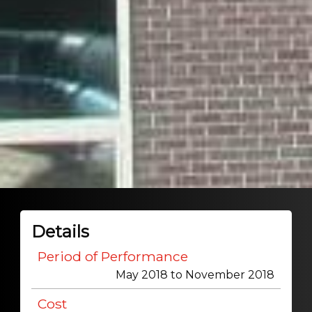
Details
Period of Performance
May 2018 to November 2018
Cost