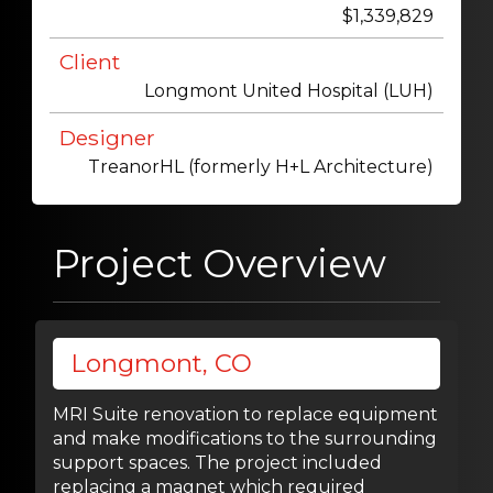
$1,339,829
Client
Longmont United Hospital (LUH)
Designer
TreanorHL (formerly H+L Architecture)
Project Overview
Longmont, CO
MRI Suite renovation to replace equipment
and make modifications to the surrounding
support spaces. The project included
replacing a magnet which required