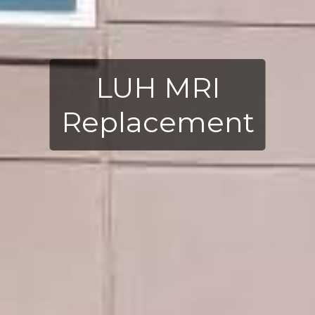
LUH MRI
Replacement