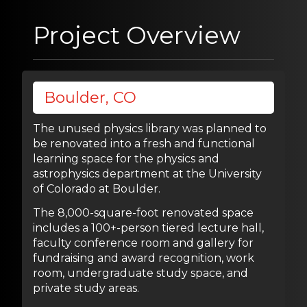
Project Overview
Boulder, CO
The unused physics library was planned to
be renovated into a fresh and functional
learning space for the physics and
astrophysics department at the University
of Colorado at Boulder.
The 8,000-square-foot renovated space
includes a 100+-person tiered lecture hall,
faculty conference room and gallery for
fundraising and award recognition, work
room, undergraduate study space, and
private study areas.