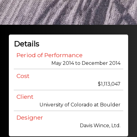
Details
Period of Performance
May 2014 to December 2014
Cost
$1,113,047
Client
University of Colorado at Boulder
Designer
Davis Wince, Ltd.