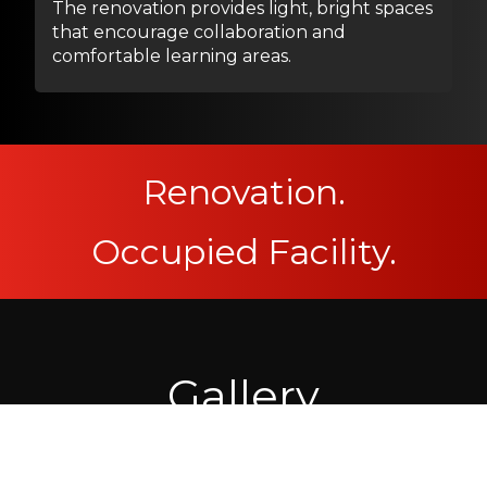
The renovation provides light, bright spaces
that encourage collaboration and
comfortable learning areas.
Renovation.
Occupied Facility.
Gallery