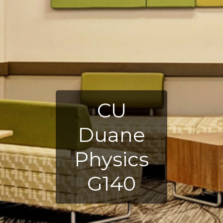
CU
Duane
Physics
G140