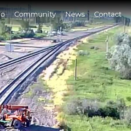
io
Community
News
Contact