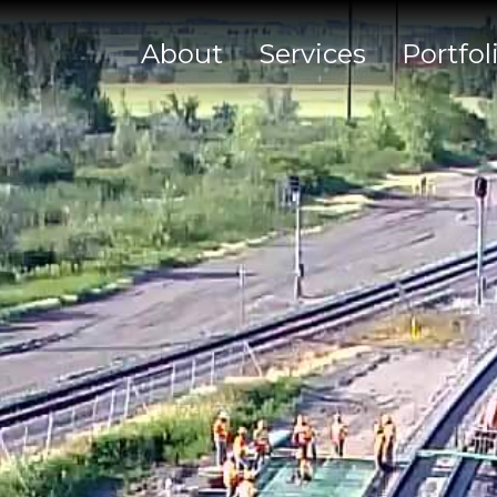
About
Services
Portfol