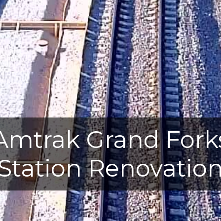
Amtrak Grand Fork
Station Renovatio