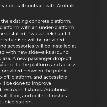
-year on-call contract with Amtrak
the existing concrete platform,
ng platform with an under-platform
 installed. Two wheelchair lift
 mechanism will be provided.
and accessories will be installed at
aded with new sidewalks around
 plaza. A new passenger drop-off
y/ramp to the platform and access
 be provided between the public
-off, platform, and accessible
will be done to improve
d restroom fixtures. Additional
l, floor, and ceiling finishes.
cupied station.