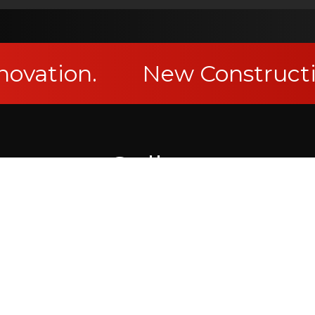
novation.
New Constructi
Gallery