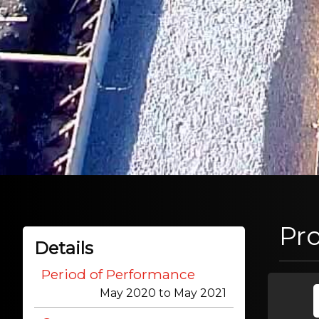
Pr
Details
Period of Performance
May 2020 to May 2021