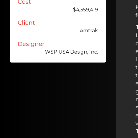
Cost
$4,359,419
Client
Amtrak
Designer
WSP USA Design, Inc.