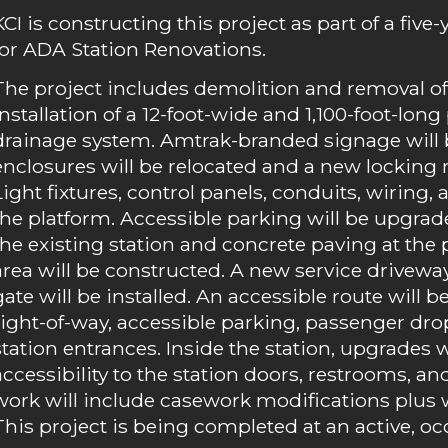
KCI is constructing this project as part of a five
for ADA Station Renovations.
The project includes demolition and removal of 
installation of a 12-foot-wide and 1,100-foot-lo
drainage system. Amtrak-branded signage will be
enclosures will be relocated and a new locking
Light fixtures, control panels, conduits, wiring, 
the platform. Accessible parking will be upgr
the existing station and concrete paving at the
area will be constructed. A new service drivewa
gate will be installed. An accessible route will
right-of-way, accessible parking, passenger drop
station entrances. Inside the station, upgrades 
accessibility to the station doors, restrooms, an
work will include casework modifications plus wal
This project is being completed at an active, oc