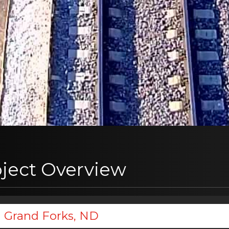
oject Overview
Grand Forks, ND